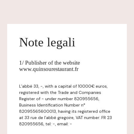
Note legali
1/ Publisher of the website
www.quinsourestaurant.fr
L’abbé 33, -, with a capital of 10000€ euros,
registered with the Trade and Companies
Register of - under number 820955656,
Business Identification Number n°
82095565600013, having its registered office
at 33 rue de l’abbé gregoire, VAT number: FR 23
820955656, tel: -, email: -