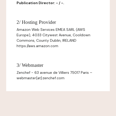
Publication Director: - / -.
2/ Hosting Provider
Amazon Web Services EMEA SARL (AWS
Europe), 4033 Citywest Avenue, Cooldown
Commons, County Dublin, IRELAND
https://aws.amazon.com
3/ Webmaster
Zenchef - 63 avenue de Villiers 75017 Paris –
webmaster{at}zenchef.com